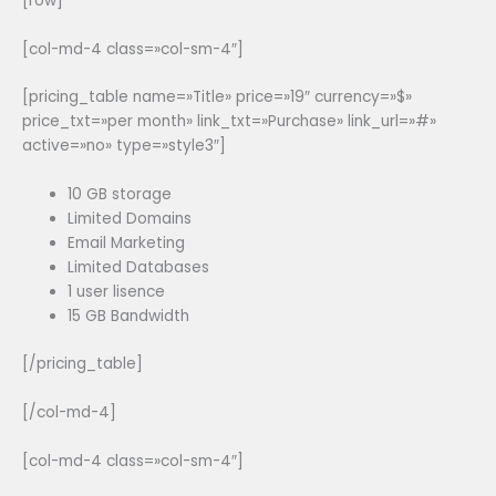
[row]
[col-md-4 class=»col-sm-4″]
[pricing_table name=»Title» price=»19″ currency=»$»
price_txt=»per month» link_txt=»Purchase» link_url=»#»
active=»no» type=»style3″]
10 GB storage
Limited Domains
Email Marketing
Limited Databases
1 user lisence
15 GB Bandwidth
[/pricing_table]
[/col-md-4]
[col-md-4 class=»col-sm-4″]