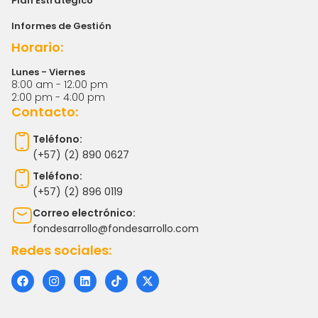
Plan Estratégico
Informes de Gestión
Horario:
Lunes - Viernes
8:00 am - 12:00 pm
2:00 pm - 4:00 pm
Contacto:
Teléfono:
(+57) (2) 890 0627
Teléfono:
(+57) (2) 896 0119
Correo electrónico:
fondesarrollo@fondesarrollo.com
Redes sociales:
F
I
L
T
X
a
n
i
i
-
c
s
n
k
t
e
t
k
t
w