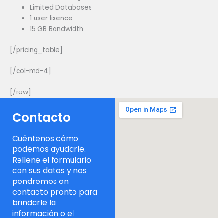
Limited Databases
1 user lisence
15 GB Bandwidth
[/pricing_table]
[/col-md-4]
[/row]
Contacto
Cuéntenos cómo
podemos ayudarle.
Rellene el formulario
con sus datos y nos
pondremos en
contacto pronto para
brindarle la
información o el