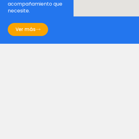
acompañamiento que
necesite.
Ver más