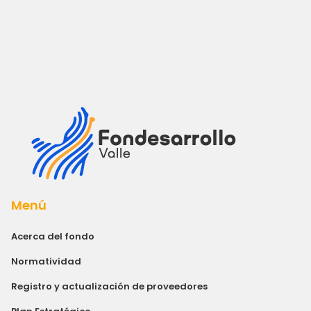
Menú
Acerca del fondo
Normatividad
Registro y actualización de proveedores