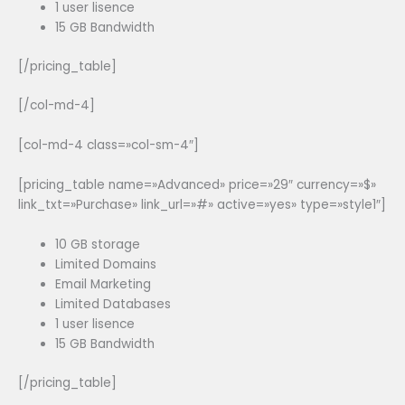
1 user lisence
15 GB Bandwidth
[/pricing_table]
[/col-md-4]
[col-md-4 class=»col-sm-4″]
[pricing_table name=»Advanced» price=»29″ currency=»$»
link_txt=»Purchase» link_url=»#» active=»yes» type=»style1″]
10 GB storage
Limited Domains
Email Marketing
Limited Databases
1 user lisence
15 GB Bandwidth
[/pricing_table]