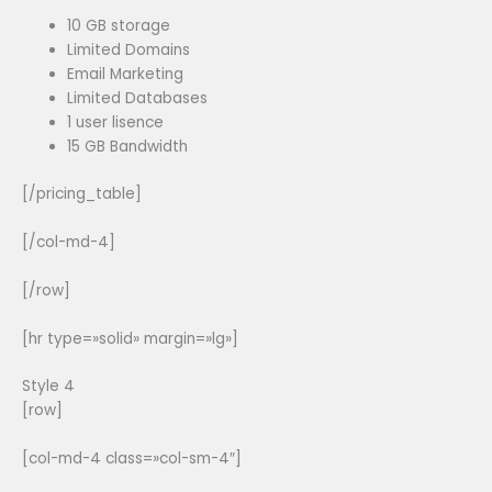
10 GB storage
Limited Domains
Email Marketing
Limited Databases
1 user lisence
15 GB Bandwidth
[/pricing_table]
[/col-md-4]
[/row]
[hr type=»solid» margin=»lg»]
Style 4
[row]
[col-md-4 class=»col-sm-4″]