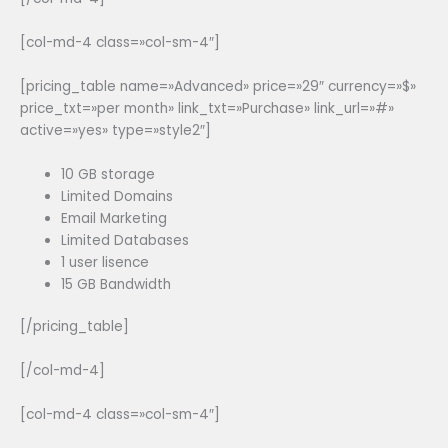
[col-md-4 class=»col-sm-4″]
[pricing_table name=»Advanced» price=»29″ currency=»$»
price_txt=»per month» link_txt=»Purchase» link_url=»#»
active=»yes» type=»style2″]
10 GB storage
Limited Domains
Email Marketing
Limited Databases
1 user lisence
15 GB Bandwidth
[/pricing_table]
[/col-md-4]
[col-md-4 class=»col-sm-4″]