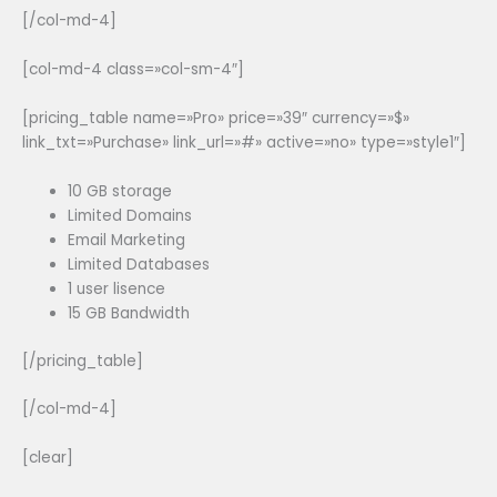
[/col-md-4]
[col-md-4 class=»col-sm-4″]
[pricing_table name=»Pro» price=»39″ currency=»$»
link_txt=»Purchase» link_url=»#» active=»no» type=»style1″]
10 GB storage
Limited Domains
Email Marketing
Limited Databases
1 user lisence
15 GB Bandwidth
[/pricing_table]
[/col-md-4]
[clear]