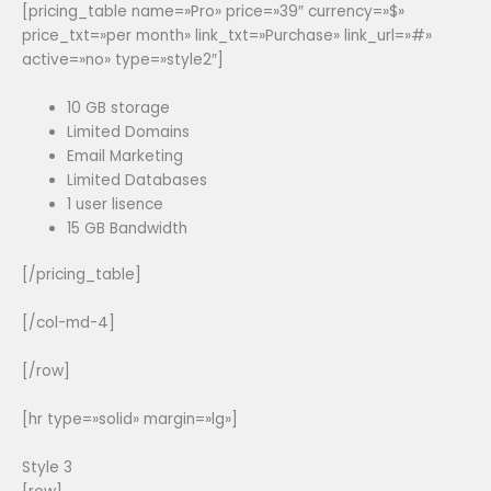
[pricing_table name=»Pro» price=»39″ currency=»$»
price_txt=»per month» link_txt=»Purchase» link_url=»#»
active=»no» type=»style2″]
10 GB storage
Limited Domains
Email Marketing
Limited Databases
1 user lisence
15 GB Bandwidth
[/pricing_table]
[/col-md-4]
[/row]
[hr type=»solid» margin=»lg»]
Style 3