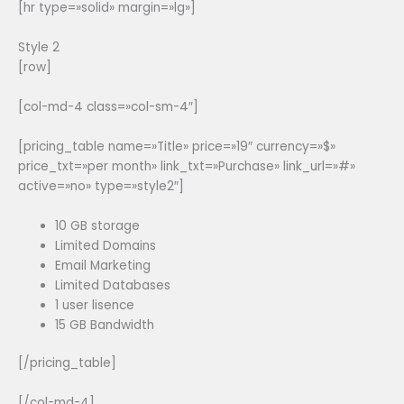
[hr type=»solid» margin=»lg»]
Style 2
[row]
[col-md-4 class=»col-sm-4″]
[pricing_table name=»Title» price=»19″ currency=»$»
price_txt=»per month» link_txt=»Purchase» link_url=»#»
active=»no» type=»style2″]
10 GB storage
Limited Domains
Email Marketing
Limited Databases
1 user lisence
15 GB Bandwidth
[/pricing_table]
[/col-md-4]