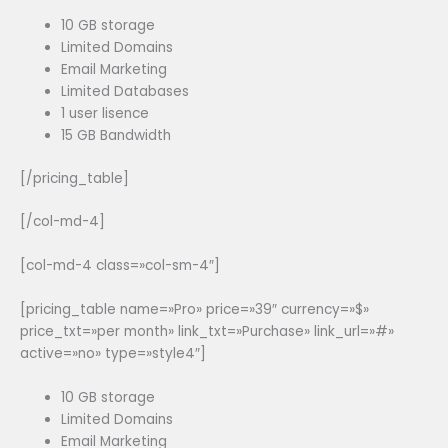
10 GB storage
Limited Domains
Email Marketing
Limited Databases
1 user lisence
15 GB Bandwidth
[/pricing_table]
[/col-md-4]
[col-md-4 class=»col-sm-4″]
[pricing_table name=»Pro» price=»39″ currency=»$»
price_txt=»per month» link_txt=»Purchase» link_url=»#»
active=»no» type=»style4″]
10 GB storage
Limited Domains
Email Marketing