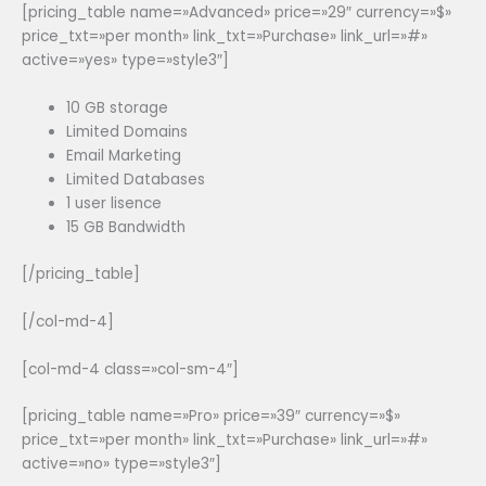
[pricing_table name=»Advanced» price=»29″ currency=»$»
price_txt=»per month» link_txt=»Purchase» link_url=»#»
active=»yes» type=»style3″]
10 GB storage
Limited Domains
Email Marketing
Limited Databases
1 user lisence
15 GB Bandwidth
[/pricing_table]
[/col-md-4]
[col-md-4 class=»col-sm-4″]
[pricing_table name=»Pro» price=»39″ currency=»$»
price_txt=»per month» link_txt=»Purchase» link_url=»#»
active=»no» type=»style3″]