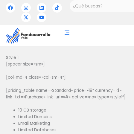
Ir
Buscar
F
I
X
L
Y
T
a
n
-
i
o
i
al
c
s
t
n
u
k
contenido
e
t
w
k
t
t
b
a
i
e
u
o
o
g
t
d
b
k
o
r
t
i
e
k
a
e
n
m
r
Style 1
[spacer size=»sm»]
[col-md-4 class=»col-sm-4″]
[pricing_table name=»Standard» price=»19″ currency=»$»
link_txt=»Purchase» link_url=»#» active=»no» type=»style1″]
10 GB storage
Limited Domains
Email Marketing
Limited Databases