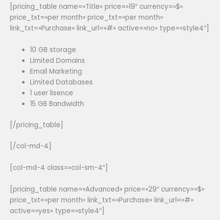
[pricing_table name=»Title» price=»19″ currency=»$»
price_txt=»per month» price_txt=»per month»
link_txt=»Purchase» link_url=»#» active=»no» type=»style4″]
10 GB storage
Limited Domains
Email Marketing
Limited Databases
1 user lisence
15 GB Bandwidth
[/pricing_table]
[/col-md-4]
[col-md-4 class=»col-sm-4″]
[pricing_table name=»Advanced» price=»29″ currency=»$»
price_txt=»per month» link_txt=»Purchase» link_url=»#»
active=»yes» type=»style4″]